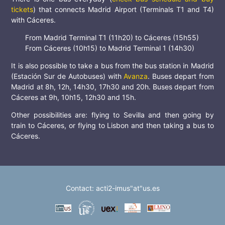
tickets
) that connects Madrid Airport (Terminals T1 and T4)
with Cáceres.
From Madrid Terminal T1 (11h20) to Cáceres (15h55)
From Cáceres (10h15) to Madrid Terminal 1 (14h30)
It is also possible to take a bus from the bus station in Madrid
(Estación Sur de Autobuses) with
Avanza
. Buses depart from
Madrid at 8h, 12h, 14h30, 17h30 and 20h. Buses depart from
Cáceres at 9h, 10h15, 12h30 and 15h.
Other possibilities are: flying to Sevilla and then going by
train to Cáceres, or flying to Lisbon and then taking a bus to
Cáceres.
Contact: acti2-imus"at"us.es