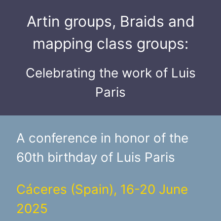
Artin groups, Braids and
mapping class groups:
Celebrating the work of Luis
Paris
A conference in honor of the
60th birthday of Luis Paris
Cáceres (Spain), 16-20 June
2025