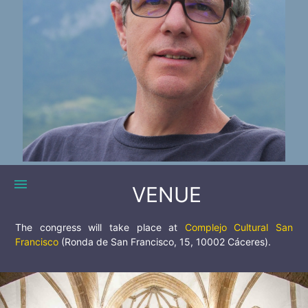
menu
VENUE
The congress will take place at
Complejo Cultural San
Francisco
(Ronda de San Francisco, 15, 10002 Cáceres).