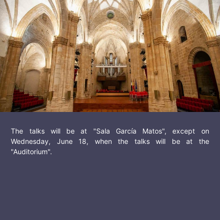
The talks will be at "Sala García Matos", except on
Wednesday, June 18, when the talks will be at the
"Auditorium".