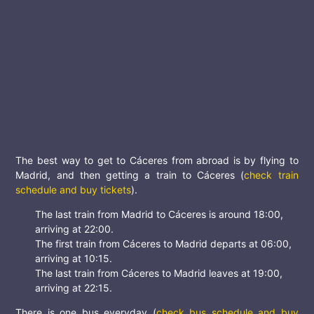
The best way to get to Cáceres from abroad is by flying to
Madrid, and then getting a train to Cáceres (
check train
schedule and buy tickets
).
The last train from Madrid to Cáceres is around 18:00,
arriving at 22:00.
The first train from Cáceres to Madrid departs at 06:00,
arriving at 10:15.
The last train from Cáceres to Madrid leaves at 19:00,
arriving at 22:15.
There is one bus everyday (
check bus schedule and buy