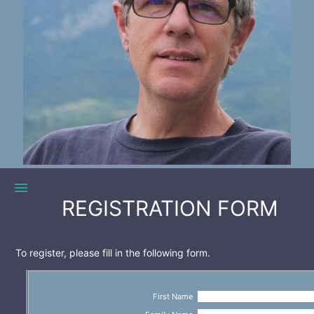
menu
REGISTRATION FORM
To register, please fill in the following form.
First Name