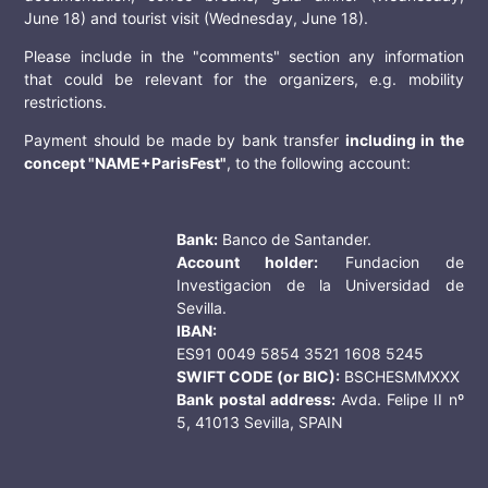
June 18) and tourist visit (Wednesday, June 18).
Please include in the "comments" section any information
that could be relevant for the organizers, e.g. mobility
restrictions.
Payment should be made by bank transfer
including in the
concept "NAME+ParisFest"
, to the following account:
Bank:
Banco de Santander.
Account holder:
Fundacion de
Investigacion de la Universidad de
Sevilla.
IBAN:
ES91 0049 5854 3521 1608 5245
SWIFT CODE (or BIC):
BSCHESMMXXX
Bank postal address:
Avda. Felipe II nº
5, 41013 Sevilla, SPAIN