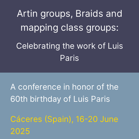
Artin groups, Braids and
mapping class groups:
Celebrating the work of Luis
Paris
A conference in honor of the
60th birthday of Luis Paris
Cáceres (Spain), 16-20 June
2025