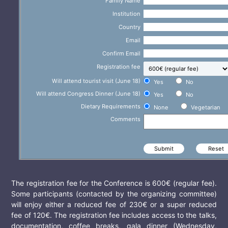
Family Name
Institution
Country
Email
Confirm Email
Registration fee
Will attend tourist visit (June 18)
Yes
No
Will attend Congress Dinner (June 18)
Yes
No
Dietary Requirements
None
Vegetarian
Comments
The registration fee for the Conference is 600€ (regular fee).
Some participants (contacted by the organizing committee)
will enjoy either a reduced fee of 230€ or a super reduced
fee of 120€. The registration fee includes access to the talks,
documentation, coffee breaks, gala dinner (Wednesday,