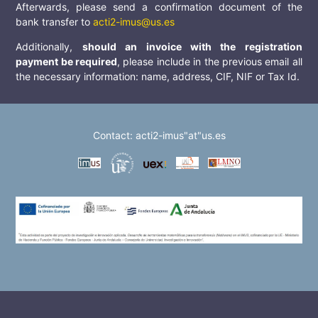
Afterwards, please send a confirmation document of the
bank transfer to
acti2-imus@us.es
Additionally,
should an invoice with the registration
payment be required
, please include in the previous email all
the necessary information: name, address, CIF, NIF or Tax Id.
Contact: acti2-imus"at"us.es